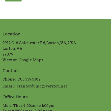
Location
9912 Old Colchester Rd, Lorton, VA, USA
Lorton, VA
22079
View on Google Maps
Contact
Phone:
703.339.5382
Email
:
cranfordumc@verizon.net
Office Hours
Mon.-Thur. 9:00am to 1:00pm
​Friday 9:00am to 12:00 noon