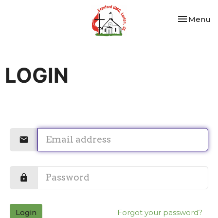
Toggle nav
Menu
LOGIN
Login
Forgot your password?