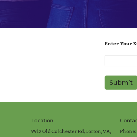
Enter Your 
Submit
Location
Conta
9912 Old Colchester Rd, Lorton, VA,
Phone: