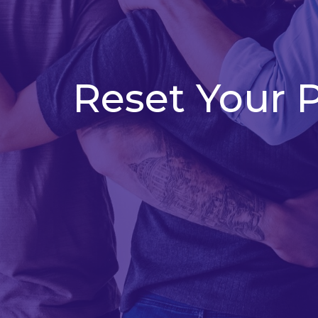
Reset Your 