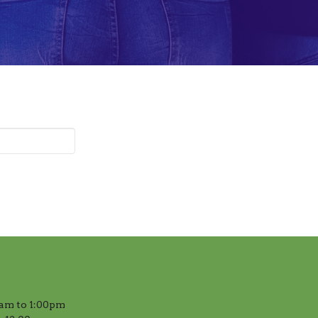
am to 1:00pm