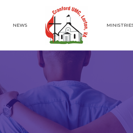
NEWS
MINISTRIE