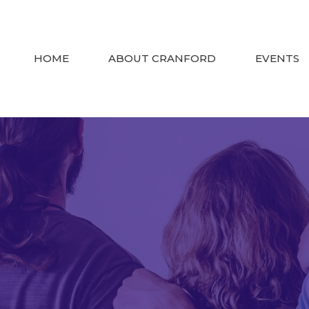
HOME
ABOUT CRANFORD
EVENTS