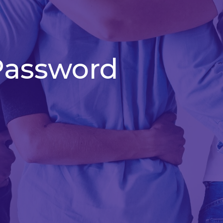
Password