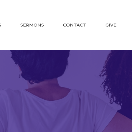
S
SERMONS
CONTACT
GIVE