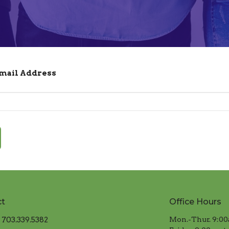
Email Address
ct
Office Hours
703.339.5382
Mon.-Thur. 9:00