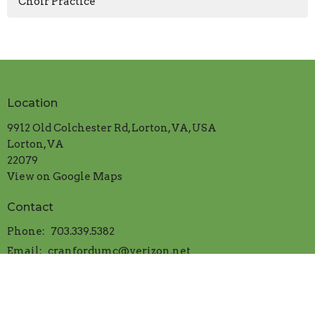
Choir Practice
Location
9912 Old Colchester Rd, Lorton, VA, USA
Lorton, VA
22079
View on Google Maps
Contact
Phone:
703.339.5382
Email
:
cranfordumc@verizon.net
Office Hours
Mon.-Thur. 9:00am to 1:00pm