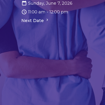
Sunday, June 7, 2026
11:00 am - 12:00 pm
Next Date