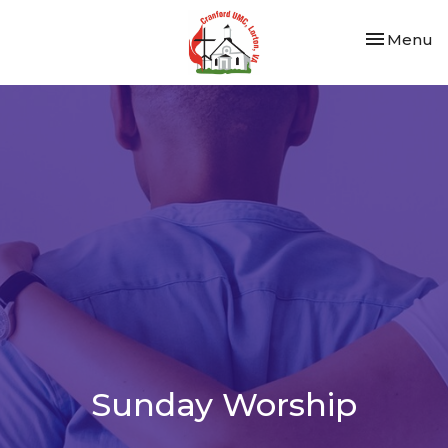
Toggle nav
Menu
Sunday Worship