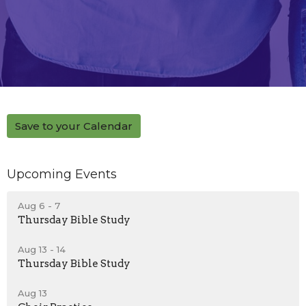
Save to your Calendar
Upcoming Events
Aug 6 - 7
Thursday Bible Study
Aug 13 - 14
Thursday Bible Study
Aug 13