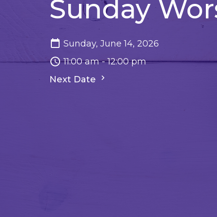
Sunday Wor
Sunday, June 14, 2026
11:00 am - 12:00 pm
Next Date