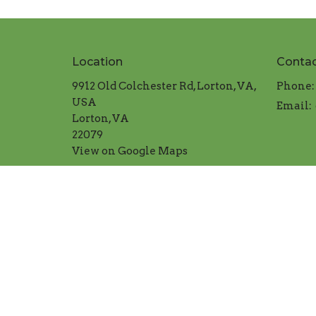
Location
Conta
9912 Old Colchester Rd, Lorton, VA,
Phone:
USA
Email
:
Lorton, VA
22079
View on Google Maps