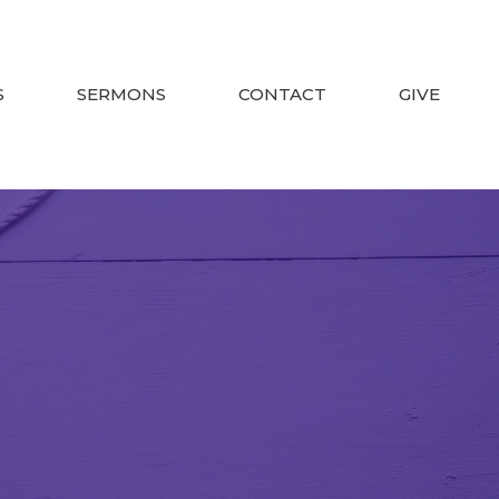
S
SERMONS
CONTACT
GIVE