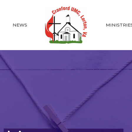
NEWS
MINISTRIE