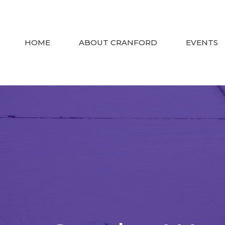
HOME
ABOUT CRANFORD
EVENTS