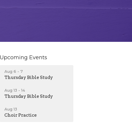
Upcoming Events
Aug 6 - 7
Thursday Bible Study
Aug 13 - 14
Thursday Bible Study
Aug 13
Choir Practice