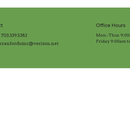
ct
Office Hours
703.339.5382
Mon.-Thur. 9:00
​Friday 9:00am t
cranfordumc@verizon.net