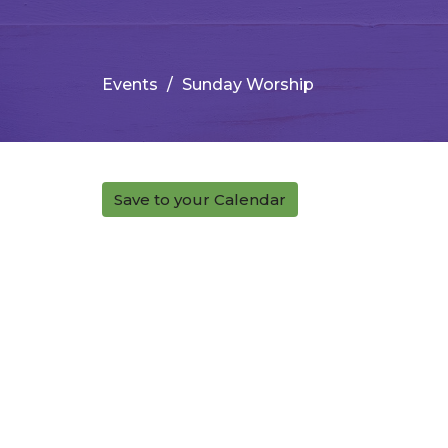
Events
Sunday Worship
Save to your Calendar