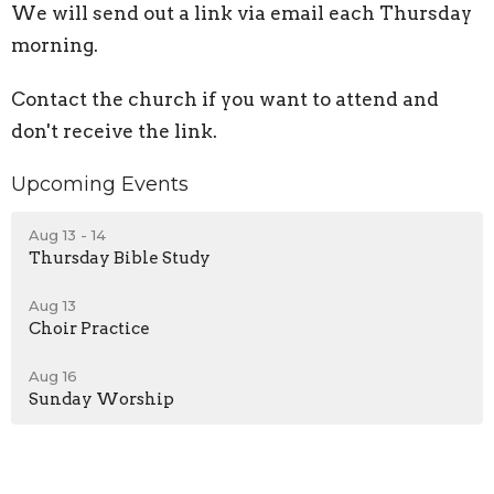
We will send out a link via email each Thursday
morning.
Contact the church if you want to attend and
don't receive the link.
Upcoming Events
Aug 13 - 14
Thursday Bible Study
Aug 13
Choir Practice
Aug 16
Sunday Worship