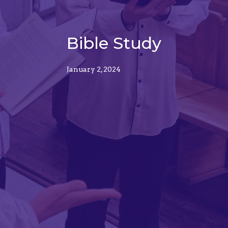
Bible Study
January 2, 2024