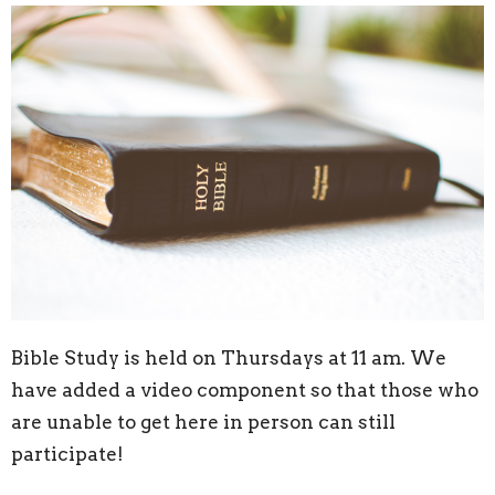
Bible Study is held on Thursdays at 11 am. We
have added a video component so that those who
are unable to get here in person can still
participate!