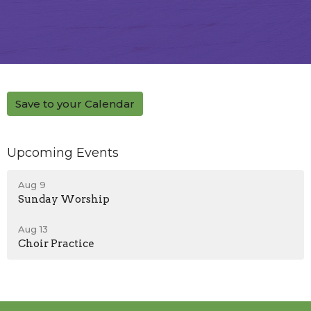
Save to your Calendar
Upcoming Events
Aug 9
Sunday Worship
Aug 13
Choir Practice