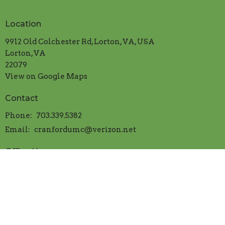
Location
9912 Old Colchester Rd, Lorton, VA, USA
Lorton, VA
22079
View on Google Maps
Contact
Phone:
703.339.5382
Email
:
cranfordumc@verizon.net
Office Hours
Mon.-Thur. 9:00am to 1:00pm
​Friday 9:00am to 12:00 noon