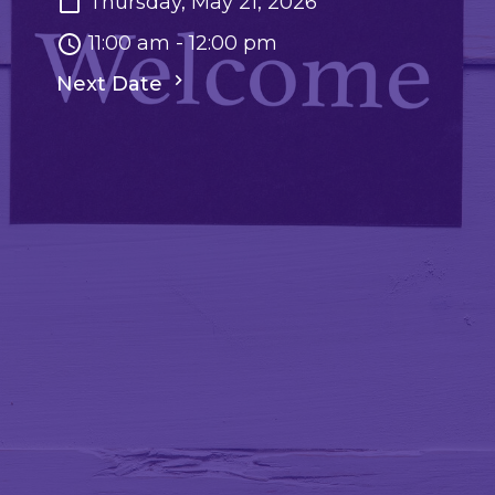
Thursday, May 21, 2026
11:00 am - 12:00 pm
Next Date