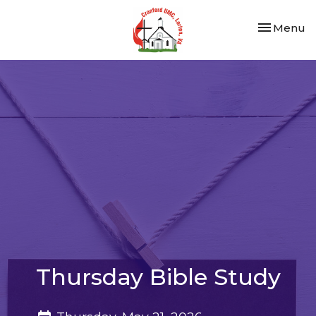
Toggle nav
Menu
Thursday Bible Study